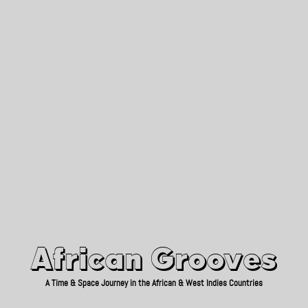
African Grooves
Since 2010
African Grooves
A Time & Space Journey in the African & West Indies Countries