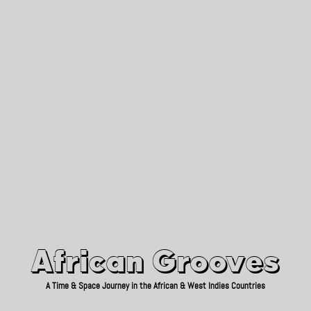
African Grooves
Since 2010
African Grooves
A Time & Space Journey in the African & West Indies Countries