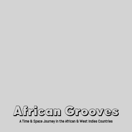
African Grooves
Since 2010
African Grooves
A Time & Space Journey in the African & West Indies Countries