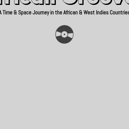
A Time & Space Journey in the African & West Indies Countrie