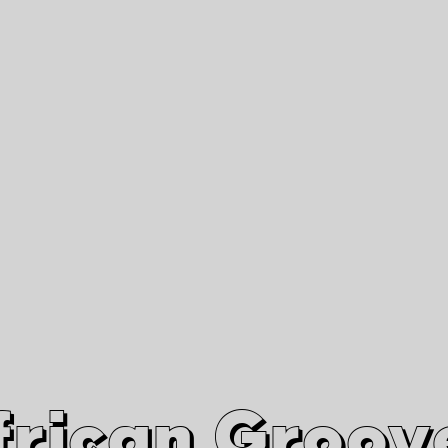
African Grooves
Since 2010
Interviews & Videos
Nanga Boko Records Label
frican Groov