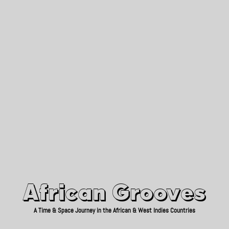
African Grooves
Since 2010
African Grooves
A Time & Space Journey in the African & West Indies Countries