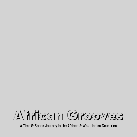
African Grooves
Since 2010
African Grooves
A Time & Space Journey in the African & West Indies Countries