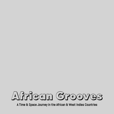
African Grooves
Since 2010
African Grooves
A Time & Space Journey in the African & West Indies Countries