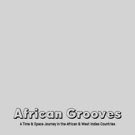
African Grooves
Since 2010
African Grooves
A Time & Space Journey in the African & West Indies Countries