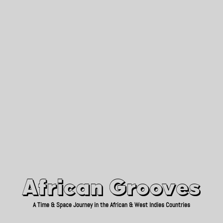
African Grooves
Since 2010
African Grooves
A Time & Space Journey in the African & West Indies Countries