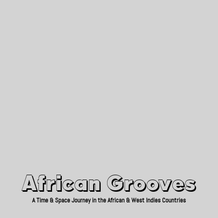
African Grooves
Since 2010
African Grooves
A Time & Space Journey in the African & West Indies Countries