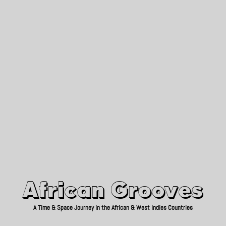
African Grooves
Since 2010
African Grooves
A Time & Space Journey in the African & West Indies Countries