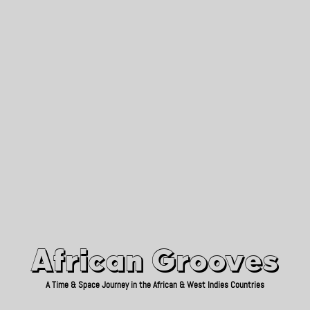
African Grooves
Since 2010
African Grooves
A Time & Space Journey in the African & West Indies Countries