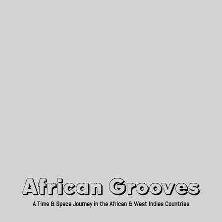
African Grooves
Since 2010
African Grooves
A Time & Space Journey in the African & West Indies Countries