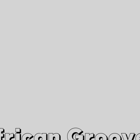
African Grooves
Since 2010
Interviews & Videos
Nanga Boko Records Label
frican Groov