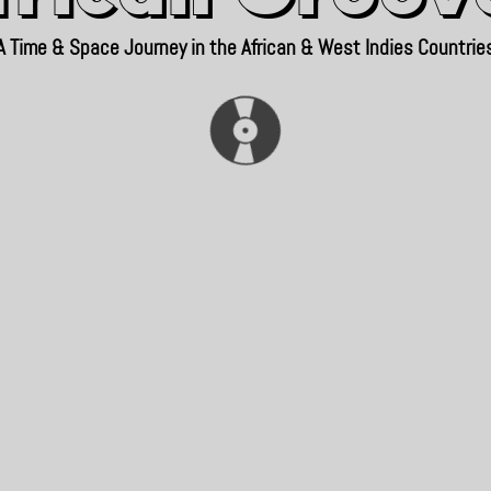
A Time & Space Journey in the African & West Indies Countrie