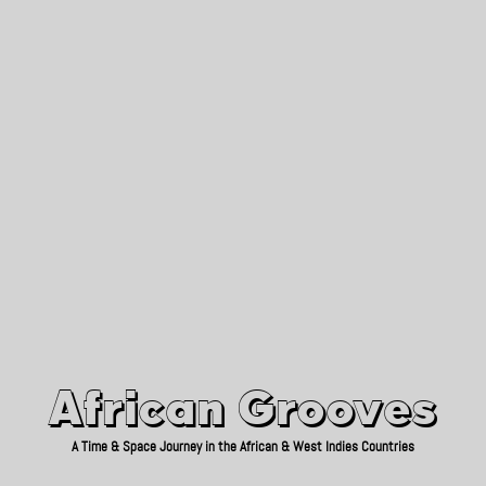
African Grooves
Since 2010
African Grooves
A Time & Space Journey in the African & West Indies Countries