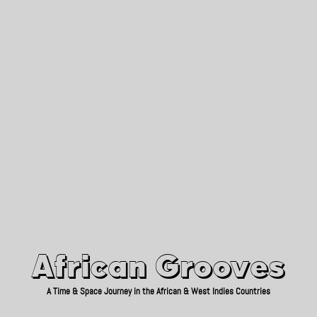
African Grooves
Since 2010
African Grooves
A Time & Space Journey in the African & West Indies Countries