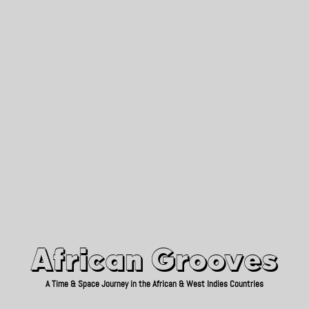
African Grooves
Since 2010
African Grooves
A Time & Space Journey in the African & West Indies Countries