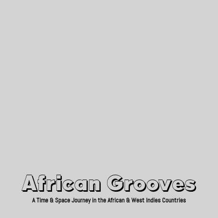
African Grooves
Since 2010
African Grooves
A Time & Space Journey in the African & West Indies Countries