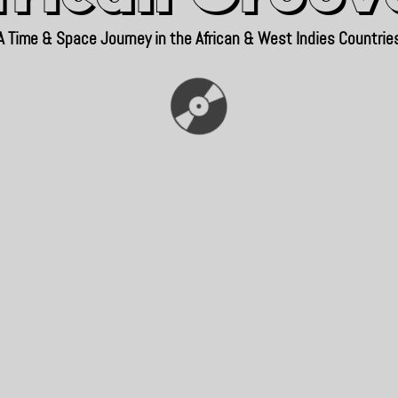
A Time & Space Journey in the African & West Indies Countrie