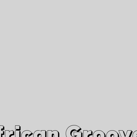
African Grooves
Since 2010
Interviews & Videos
Nanga Boko Records Label
frican Groov