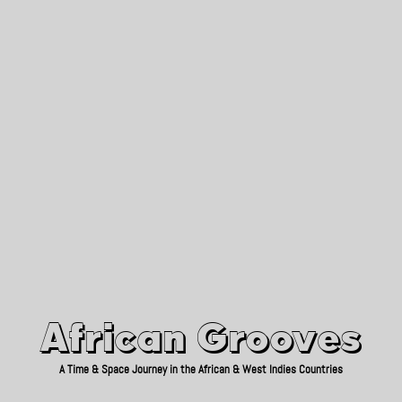
African Grooves
Since 2010
African Grooves
A Time & Space Journey in the African & West Indies Countries