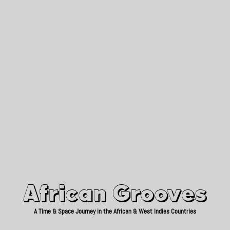
African Grooves
Since 2010
African Grooves
A Time & Space Journey in the African & West Indies Countries