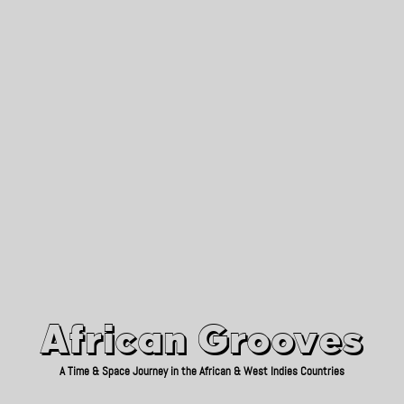
African Grooves
Since 2010
African Grooves
A Time & Space Journey in the African & West Indies Countries