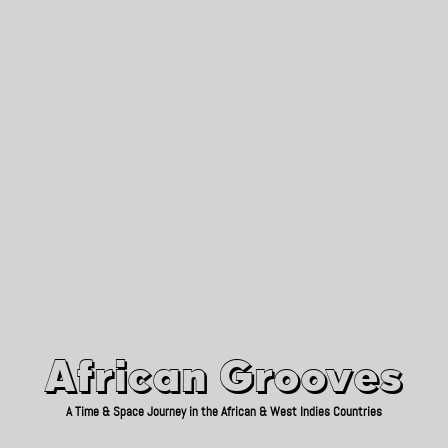
African Grooves
Since 2010
African Grooves
A Time & Space Journey in the African & West Indies Countries