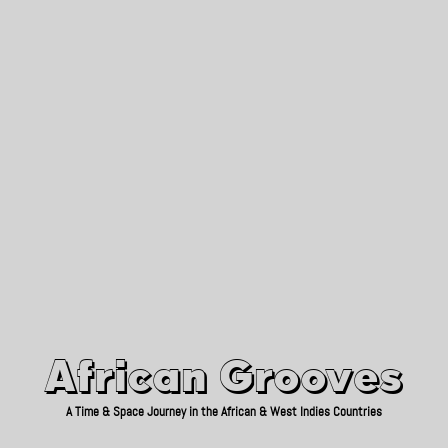
African Grooves
Since 2010
African Grooves
A Time & Space Journey in the African & West Indies Countries