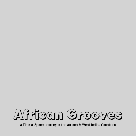
African Grooves
Since 2010
African Grooves
A Time & Space Journey in the African & West Indies Countries