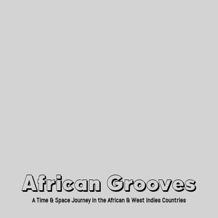
African Grooves
Since 2010
African Grooves
A Time & Space Journey in the African & West Indies Countries