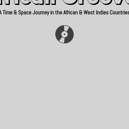
A Time & Space Journey in the African & West Indies Countrie