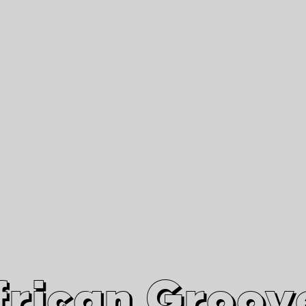
African Grooves
Since 2010
Interviews & Videos
Nanga Boko Records Label
frican Groov