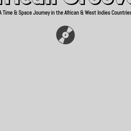
A Time & Space Journey in the African & West Indies Countrie