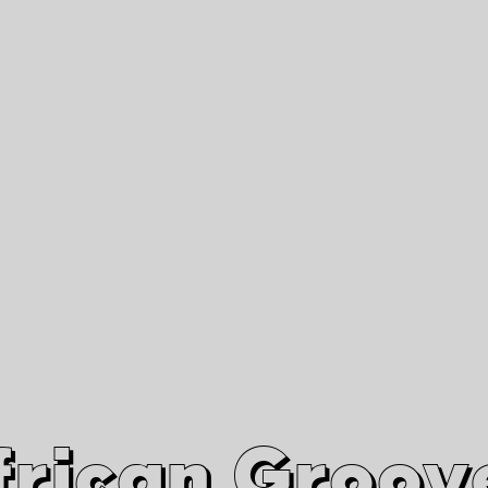
African Grooves
Since 2010
Interviews & Videos
Nanga Boko Records Label
frican Groov