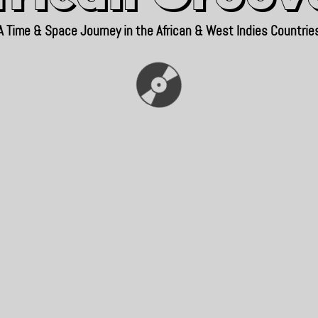
A Time & Space Journey in the African & West Indies Countrie