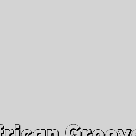
African Grooves
Since 2010
Interviews & Videos
Nanga Boko Records Label
frican Groov