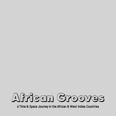
African Grooves
Since 2010
African Grooves
A Time & Space Journey in the African & West Indies Countries