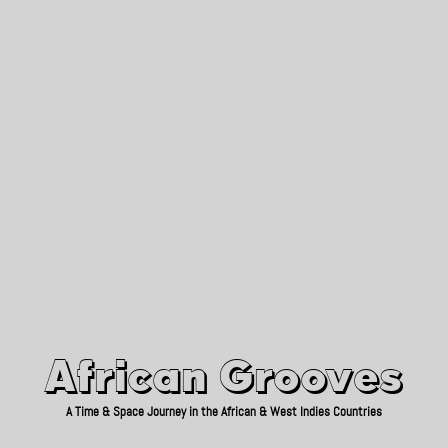
African Grooves
Since 2010
African Grooves
A Time & Space Journey in the African & West Indies Countries