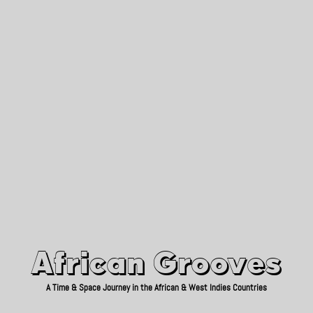
African Grooves
Since 2010
African Grooves
A Time & Space Journey in the African & West Indies Countries