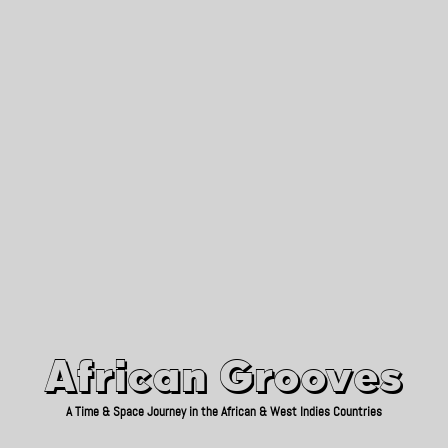
African Grooves
Since 2010
African Grooves
A Time & Space Journey in the African & West Indies Countries