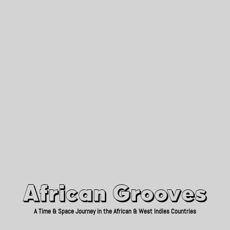
African Grooves
Since 2010
African Grooves
A Time & Space Journey in the African & West Indies Countries