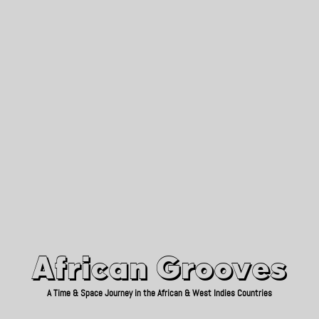
African Grooves
Since 2010
African Grooves
A Time & Space Journey in the African & West Indies Countries