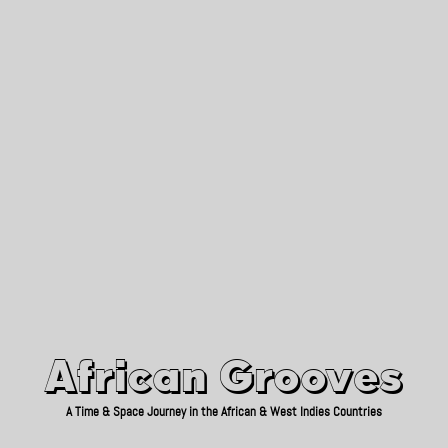
African Grooves
Since 2010
African Grooves
A Time & Space Journey in the African & West Indies Countries