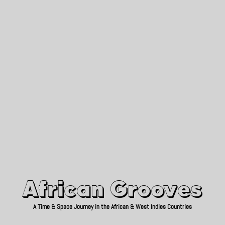
African Grooves
Since 2010
African Grooves
A Time & Space Journey in the African & West Indies Countries