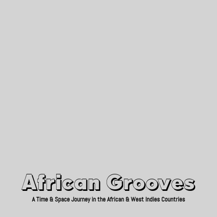
African Grooves
Since 2010
African Grooves
A Time & Space Journey in the African & West Indies Countries