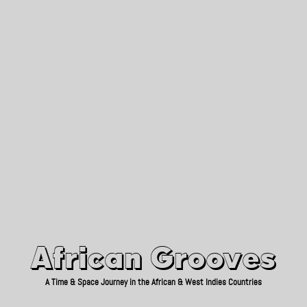
African Grooves
Since 2010
African Grooves
A Time & Space Journey in the African & West Indies Countries