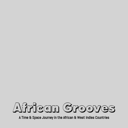
African Grooves
Since 2010
African Grooves
A Time & Space Journey in the African & West Indies Countries