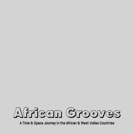
African Grooves
Since 2010
African Grooves
A Time & Space Journey in the African & West Indies Countries