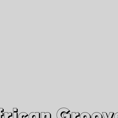
African Grooves
Since 2010
Interviews & Videos
Nanga Boko Records Label
frican Groov