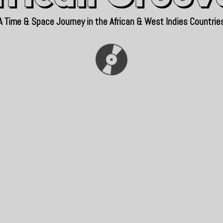
A Time & Space Journey in the African & West Indies Countrie