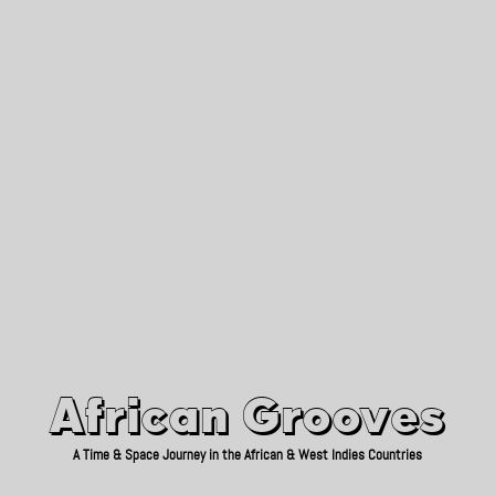
African Grooves
Since 2010
African Grooves
A Time & Space Journey in the African & West Indies Countries