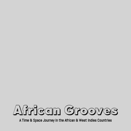
African Grooves
Since 2010
African Grooves
A Time & Space Journey in the African & West Indies Countries