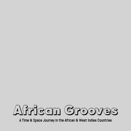
African Grooves
Since 2010
African Grooves
A Time & Space Journey in the African & West Indies Countries