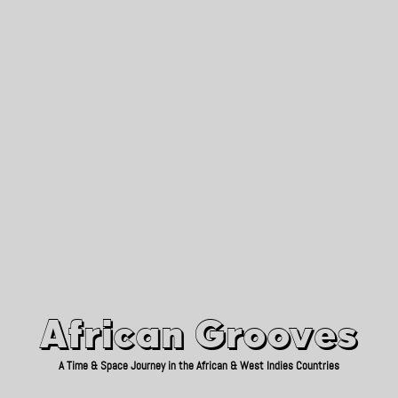
African Grooves
Since 2010
African Grooves
A Time & Space Journey in the African & West Indies Countries