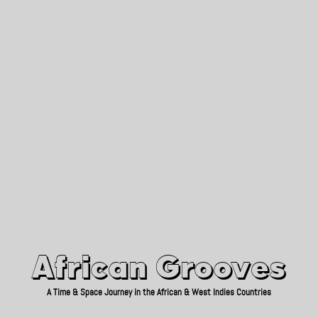
African Grooves
Since 2010
African Grooves
A Time & Space Journey in the African & West Indies Countries