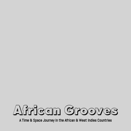
African Grooves
Since 2010
African Grooves
A Time & Space Journey in the African & West Indies Countries