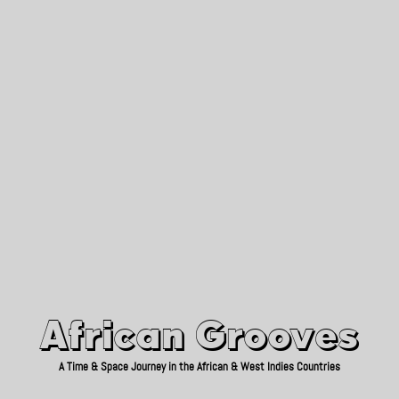
African Grooves
Since 2010
African Grooves
A Time & Space Journey in the African & West Indies Countries