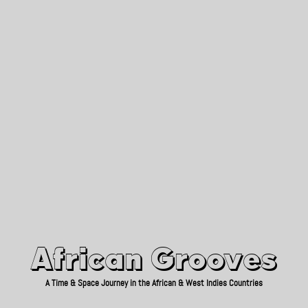
African Grooves
Since 2010
African Grooves
A Time & Space Journey in the African & West Indies Countries